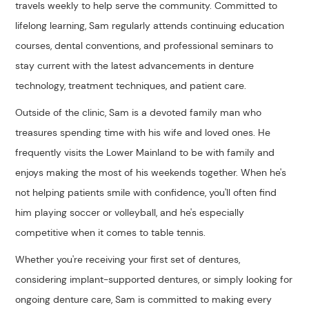
travels weekly to help serve the community. Committed to
lifelong learning, Sam regularly attends continuing education
courses, dental conventions, and professional seminars to
stay current with the latest advancements in denture
technology, treatment techniques, and patient care.
Outside of the clinic, Sam is a devoted family man who
treasures spending time with his wife and loved ones. He
frequently visits the Lower Mainland to be with family and
enjoys making the most of his weekends together. When he's
not helping patients smile with confidence, you'll often find
him playing soccer or volleyball, and he's especially
competitive when it comes to table tennis.
Whether you're receiving your first set of dentures,
considering implant-supported dentures, or simply looking for
ongoing denture care, Sam is committed to making every