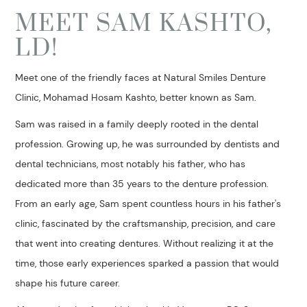
MEET SAM KASHTO,
LD!
Meet one of the friendly faces at Natural Smiles Denture
Clinic, Mohamad Hosam Kashto, better known as Sam.
Sam was raised in a family deeply rooted in the dental
profession. Growing up, he was surrounded by dentists and
dental technicians, most notably his father, who has
dedicated more than 35 years to the denture profession.
From an early age, Sam spent countless hours in his father's
clinic, fascinated by the craftsmanship, precision, and care
that went into creating dentures. Without realizing it at the
time, those early experiences sparked a passion that would
shape his future career.