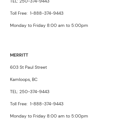
TEL: 250-374-9443
Toll Free: 1-888-374-9443
Monday to Friday 8:00 am to 5:00pm
MERRITT
603 St Paul Street
Kamloops, BC
TEL: 250-374-9443
Toll Free: 1-888-374-9443
Monday to Friday 8:00 am to 5:00pm