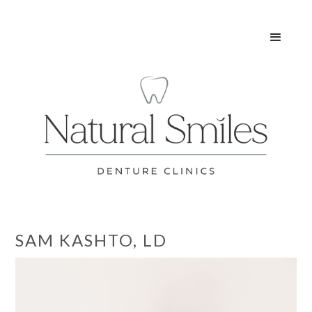
SAM KASHTO, LD