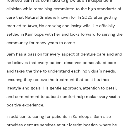
licensed Sam has continued to grow as an independent
clinician while remaining committed to the high standards of
care that Natural Smiles is known for. In 2025 after getting
married to Arwa, his amazing and loving wife. He officially
settled in Kamloops with her and looks forward to serving the
community for many years to come.
Sam has a passion for every aspect of denture care and and
he believes that every patient deserves personalized care
and takes the time to understand each individual's needs,
ensuring they receive the treatment that best fits their
lifestyle and goals. His gentle approach, attention to detail,
and commitment to patient comfort help make every visit a
positive experience.
In addition to caring for patients in Kamloops. Sam also
provides denture services at our Merritt location, where he