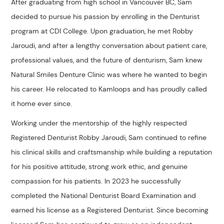
After graduating from high school in Vancouver BC, Sam
decided to pursue his passion by enrolling in the Denturist
program at CDI College. Upon graduation, he met Robby
Jaroudi, and after a lengthy conversation about patient care,
professional values, and the future of denturism, Sam knew
Natural Smiles Denture Clinic was where he wanted to begin
his career. He relocated to Kamloops and has proudly called
it home ever since.
Working under the mentorship of the highly respected
Registered Denturist Robby Jaroudi, Sam continued to refine
his clinical skills and craftsmanship while building a reputation
for his positive attitude, strong work ethic, and genuine
compassion for his patients. In 2023 he successfully
completed the National Denturist Board Examination and
earned his license as a Registered Denturist. Since becoming