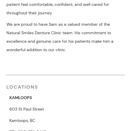
patient feel comfortable, confident, and well cared for
throughout their journey.
We are proud to have Sam as a valued member of the
Natural Smiles Denture Clinic team. His commitment to
excellence and genuine care for his patients make him a
wonderful addition to our clinic.
LOCATIONS
KAMLOOPS
603 St Paul Street
Kamloops, BC